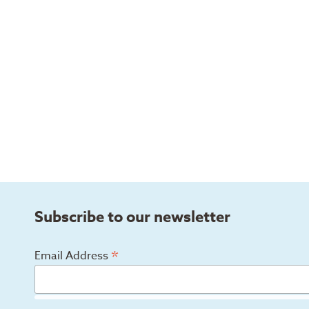
Subscribe to our newsletter
*
Email Address