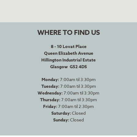
WHERE TO FIND US
8 - 10 Lovat Place
Queen Elizabeth Avenue
Hillington Industrial Estate
Glasgow G52 4DS
Monday:
7:00am til 3:30pm
Tuesday:
7:00am til 3:30pm
Wednesday:
7:00am til 3:30pm
Thursday:
7:00am til 3:30pm
Friday:
7:00am til 2:30pm
Saturday:
Closed
Sunday:
Closed