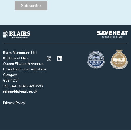
Blairs Aluminium Ltd
Twitter
LinkedIn
8-10 Lovat Place
Queen Elizabeth Avenue
Hillington Industrial Estate
Glasgow
G52 4DS
Tel: +44(0)141 648 0583
sales@blairsasl.co.uk
Privacy Policy