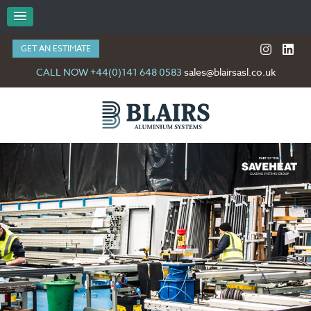
GET AN ESTIMATE
CALL NOW +44(0)141 648 0583
sales@blairsasl.co.uk
GET IN TOUCH WITH US…