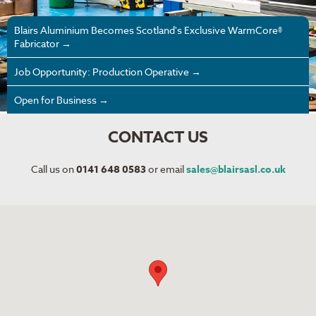
Blairs Aluminium Becomes Scotland's Exclusive WarmCore®
Fabricator →
Job Opportunity: Production Operative →
Open for Business →
CONTACT US
Call us on
0141 648 0583
or email
sales@blairsasl.co.uk